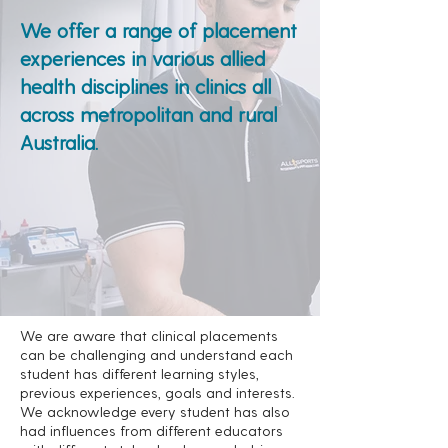
We offer a range of placement
experiences in various allied
health disciplines in clinics all
across metropolitan and rural
Australia.
We are aware that clinical placements
can be challenging and understand each
student has different learning styles,
previous experiences, goals and interests.
We acknowledge every student has also
had influences from different educators