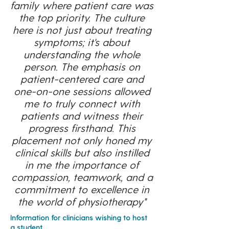
family where patient care was
the top priority. The culture
here is not just about treating
symptoms; it's about
understanding the whole
person. The emphasis on
patient-centered care and
one-on-one sessions allowed
me to truly connect with
patients and witness their
progress firsthand. This
placement not only honed my
clinical skills but also instilled
in me the importance of
compassion, teamwork, and a
commitment to excellence in
the world of physiotherapy"
Information for clinicians wishing to host
a student