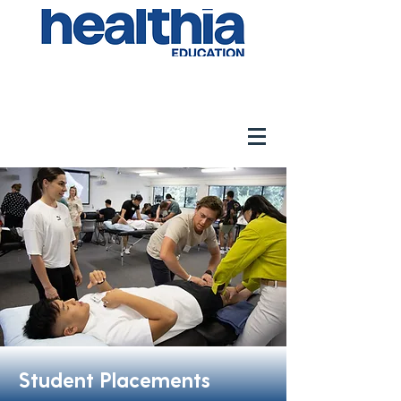
Student Placements