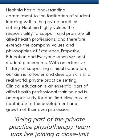
Healthia has a long-standing
commitment to the facilitation of student
learning within the private practice
setting. Healthia highly values the
responsibility to support and promote all
allied health professions, and therefore
extends the company values and
philosophies of Excellence, Empathy,
Education and Everyone when we host
student placements. With an extensive
history of supporting clinical education,
our aim is to foster and develop skills in a
real world, private practice setting.
Clinical education is an essential part of
allied health professional training and is
an opportunity for qualified clinicians to
contribute to the development and
growth of their own profession.
"Being part of the private
practice physiotherapy team
was like joining a close-knit