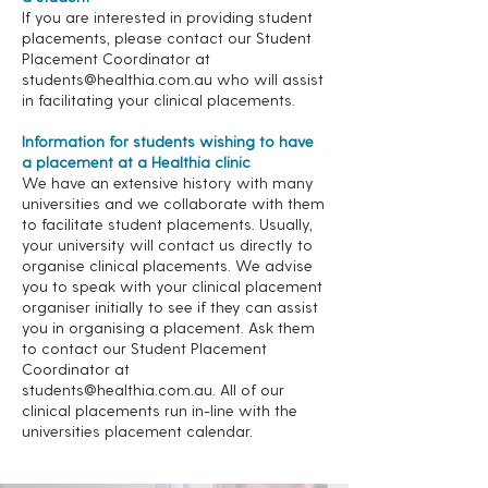
If you are interested in providing student
placements, please contact our Student
Placement Coordinator at
students@healthia.com.au
who will assist
in facilitating your clinical placements.
Information for students wishing to have
a placement at a Healthia clinic
We have an extensive history with many
universities and we collaborate with them
to facilitate student placements. Usually,
your university will contact us directly to
organise clinical placements. We advise
you to speak with your clinical placement
organiser initially to see if they can assist
you in organising a placement. Ask them
to contact our Student Placement
Coordinator at
students@healthia.com.au
. All of our
clinical placements run in-line with the
universities placement calendar.