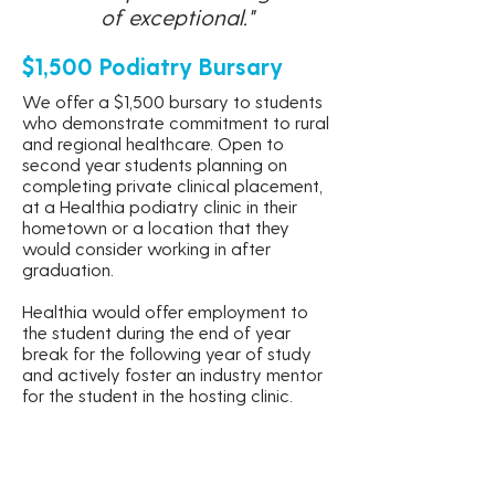
of exceptional."
$1,500 Podiatry Bursary
We offer a $1,500 bursary to students
who demonstrate commitment to rural
and regional healthcare. Open to
second year students planning on
completing private clinical placement,
at a Healthia podiatry clinic in their
hometown or a location that they
would consider working in after
graduation.
Healthia would offer employment to
the student during the end of year
break for the following year of study
and actively foster an industry mentor
for the student in the hosting clinic.
Learn More