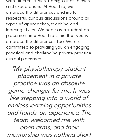
with different styles, backgrounds, biases
and expectations. At Healthia, we
embrace the differences and invite
respectful, curious discussions around all
types of approaches, teaching and
learning styles. We hope as a student on
placement in a Healthia clinic that you will
embrace the differences too. We are
committed to providing you an engaging,
practical and challenging private practice
clinical placement.
"My physiotherapy student
placement in a private
practice was an absolute
game-changer for me. It was
like stepping into a world of
endless learning opportunities
and hands-on experience. The
team welcomed me with
open arms, and their
mentorship was nothing short