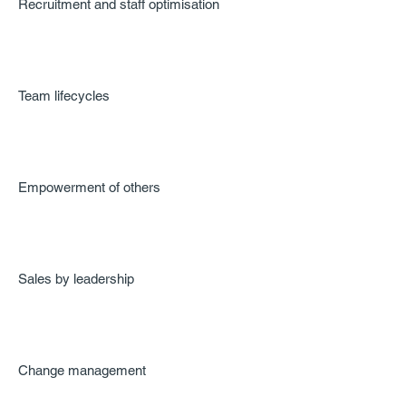
Recruitment and staff optimisation
Team lifecycles
Empowerment of others
Sales by leadership
Change management