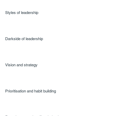
Styles of leadership
Darkside of leadership
Vision and strategy
Prioritisation and habit building