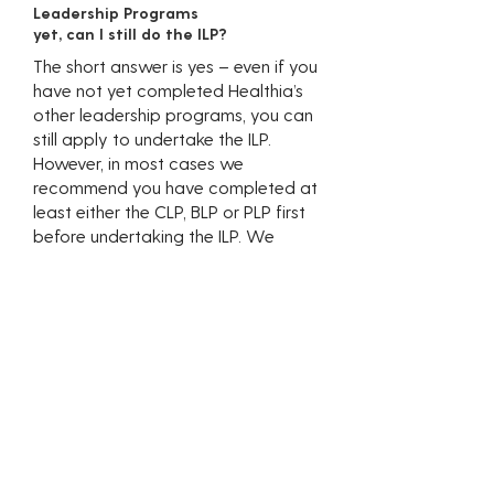
Leadership Programs
yet, can I still do the ILP?
The short answer is yes – even if you
have not yet completed Healthia’s
other leadership programs, you can
still apply to undertake the ILP.
However, in most cases we
recommend you have completed at
least either the CLP, BLP or PLP first
before undertaking the ILP. We
strongly recommend you discuss your
career goals with your Clinic and/or
Regional Partner to find out whether
the ILP is right for you.
I am not really
interested in ownership,
is the ILP still relevant
for me?