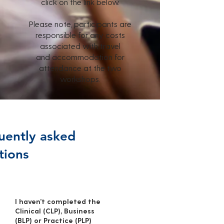
click on the link below.
Please note, participants are
responsible for any costs
associated with travel
and
accommodation for
attendance at the two
workshops.
uently asked
tions
I haven’t completed the
Clinical (CLP), Business
(BLP) or Practice (PLP)