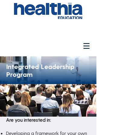
Integrated Leadership
Program
Are you interested in:
Developing a framework for your own