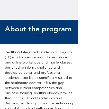
About the program
Healthia’s Integrated Leadership Program
(ILP) is a tailored series of face-to-face
and online workshops and masterclasses
designed to inform, challenge and
develop personal and professional
leadership attributes specifically suited to
the healthcare context. It fills the gap
between clinical competencies and
business training Healthia already provide
through the Clinical Leadership and
Business Leadership programs, enhancing
your ability to lead with conviction in all