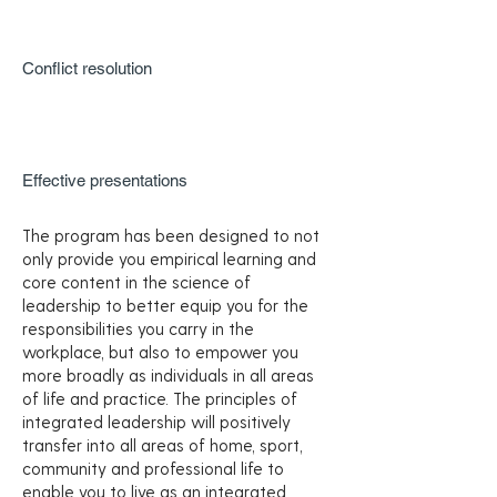
Conflict resolution
Effective presentations
The program has been designed to not
only provide you empirical learning and
core content in the science of
leadership to better equip you for the
responsibilities you carry in the
workplace, but also to empower you
more broadly as individuals in all areas
of life and practice. The principles of
integrated leadership will positively
transfer into all areas of home, sport,
community and professional life to
enable you to live as an integrated