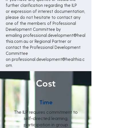
further clarification regarding the ILP
or
expression of interest documentation,
please do not hesitate to contact any
one of the
members of Professional
Development Committee by
emailing
professional.development@heal
thia.com.au
or Regional Partner or
contact the Professional Development
Committee
on
professional.development@healthia.c
om.
Cost
Time
The ILP requires commitment to
self-directed learning,
participation in group