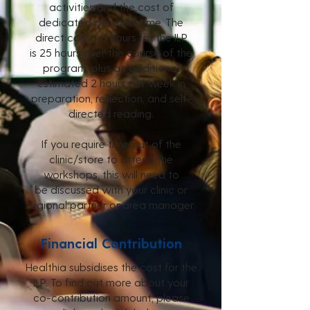
activities
and the cost of
dedicated personal time. The
direct contact hours for the ILP
is
25 hours over the course of the
program, plus an additional
estimated 2 hours per week in
preparation, reflection, and self-
directed reading.
If you require time out of the
clinic/store to attend the
workshops, this will need to
be
discussed with your clinic or
regional partner or area manager.
Financial Contribution
Healthia subsidises the cost for the
ILP. To find out more about your
co-contribution amount, please