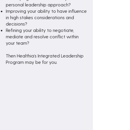
personal leadership approach?
Improving your ability to have influence
in high stakes considerations and
decisions?
Refining your ability to negotiate,
mediate and resolve conflict within
your team?
Then Healthia’s Integrated Leadership
Program may be for you.