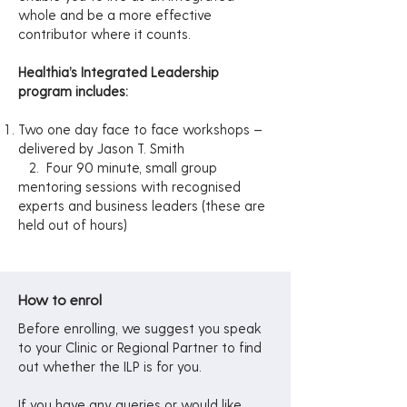
whole and be a more effective
contributor where it counts.
Healthia’s Integrated Leadership
program includes:
Two one day face to face workshops –
delivered by Jason T. Smith
2.
Four 90 minute, small group
mentoring sessions with recognised
experts and business leaders (these are
held out of hours)
How to enrol
Before enrolling, we suggest you speak
to your Clinic or Regional Partner to find
out whether the ILP is for you.
If you have any queries or would like