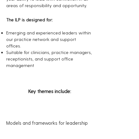
areas of responsibility and opportunity.
The ILP is designed for:
Emerging and experienced leaders within
our practice network and support
offices.
Suitable for clinicians, practice managers,
receptionists, and support office
management
Key themes include:
M
odels and frameworks for leadership